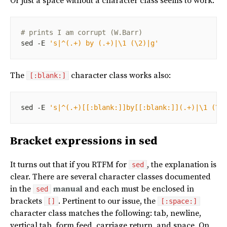
Or just a space without a character class seems to work:
# prints I am corrupt (W.Barr)
sed -E 
's|^(.+) by (.+)|\1 (\2)|g'
The
character class works also:
[:blank:]
sed -E 
's|^(.+)[[:blank:]]by[[:blank:]](.+)|\1 (\2
Bracket expressions in sed
It turns out that if you RTFM for
, the explanation is
sed
clear. There are several character classes documented
in the
manual
and each must be enclosed in
sed
brackets
. Pertinent to our issue, the
[]
[:space:]
character class matches the following: tab, newline,
vertical tab, form feed, carriage return, and space. On