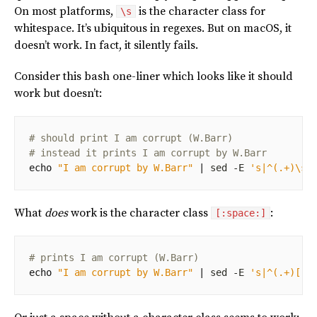
On most platforms,
is the character class for
\s
whitespace. It’s ubiquitous in regexes. But on macOS, it
doesn’t work. In fact, it silently fails.
Consider this bash one-liner which looks like it should
work but doesn’t:
# should print I am corrupt (W.Barr)
# instead it prints I am corrupt by W.Barr
echo
"I am corrupt by W.Barr"
|
 sed -E 
's|^(.+)\sb
What
does
work is the character class
:
[:space:]
# prints I am corrupt (W.Barr)
echo
"I am corrupt by W.Barr"
|
 sed -E 
's|^(.+)[[: