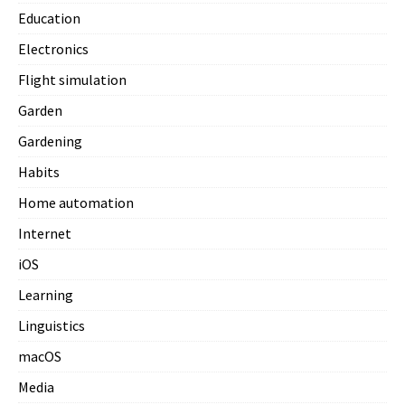
Education
Electronics
Flight simulation
Garden
Gardening
Habits
Home automation
Internet
iOS
Learning
Linguistics
macOS
Media