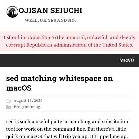
OJISAN SEIUCHI
WELL, UH YES AND NO.
I stand in opposition to the immoral, unlawful, and deeply
corrrupt Republican administration of the United States.
MENU
sed matching whitespace on
macOS
August 13, 2020
Programming
sed is such a useful pattern-matching and substitution
tool for work on the command line. But there’s a little
quirk on macOS that will trip you up. It tripped me up.