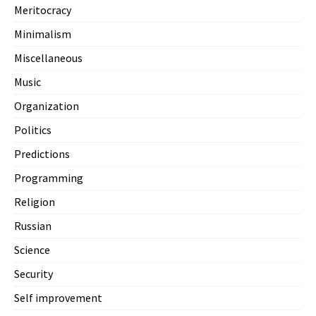
Meritocracy
Minimalism
Miscellaneous
Music
Organization
Politics
Predictions
Programming
Religion
Russian
Science
Security
Self improvement