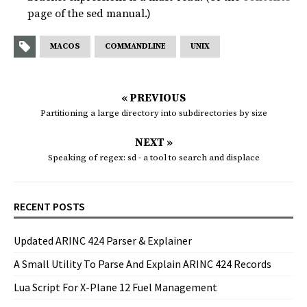
page of the sed manual.)
MACOS
COMMANDLINE
UNIX
« PREVIOUS
Partitioning a large directory into subdirectories by size
NEXT »
Speaking of regex: sd - a tool to search and displace
RECENT POSTS
Updated ARINC 424 Parser & Explainer
A Small Utility To Parse And Explain ARINC 424 Records
Lua Script For X-Plane 12 Fuel Management