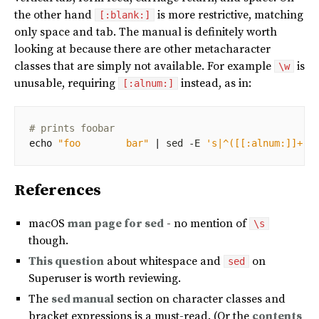
the other hand
is more restrictive, matching
[:blank:]
only space and tab. The manual is definitely worth
looking at because there are other metacharacter
classes that are simply not available. For example
is
\w
unusable, requiring
instead, as in:
[:alnum:]
# prints foobar
echo
"foo        bar"
|
 sed -E 
's|^([[:alnum:]]+)[
References
macOS
man page for sed
- no mention of
\s
though.
This question
about whitespace and
on
sed
Superuser is worth reviewing.
The
sed manual
section on character classes and
bracket expressions is a must-read. (Or the
contents