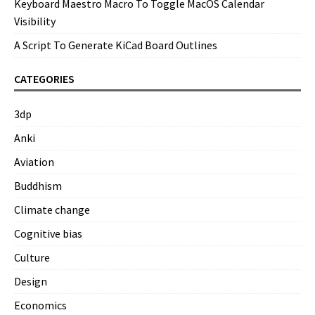
Keyboard Maestro Macro To Toggle MacOS Calendar
Visibility
A Script To Generate KiCad Board Outlines
CATEGORIES
3dp
Anki
Aviation
Buddhism
Climate change
Cognitive bias
Culture
Design
Economics