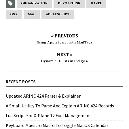
ORGANIZATION
DEVONTHINK
HAZEL
OSX
MAC
APPLESCRIPT
« PREVIOUS
Using AppleScript with MailTags
NEXT »
Dynamic UI lists in Indigo 6
RECENT POSTS
Updated ARINC 424 Parser & Explainer
A Small Utility To Parse And Explain ARINC 424 Records
Lua Script For X-Plane 12 Fuel Management
Keyboard Maestro Macro To Toggle MacOS Calendar