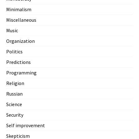
Minimalism
Miscellaneous
Music
Organization
Politics
Predictions
Programming
Religion
Russian
Science
Security
Self improvement
Skepticism