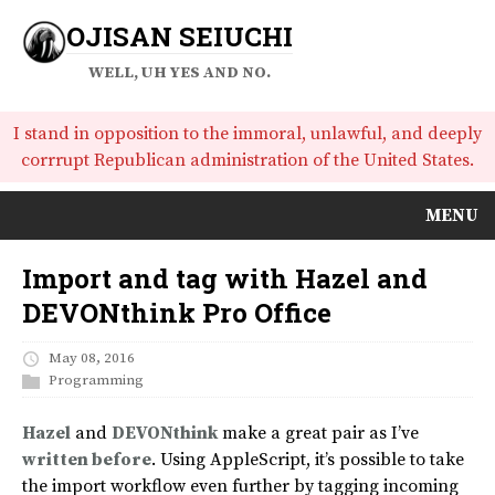
OJISAN SEIUCHI
WELL, UH YES AND NO.
I stand in opposition to the immoral, unlawful, and deeply
corrrupt Republican administration of the United States.
MENU
Import and tag with Hazel and
DEVONthink Pro Office
May 08, 2016
Programming
Hazel
and
DEVONthink
make a great pair as I’ve
written before
. Using AppleScript, it’s possible to take
the import workflow even further by tagging incoming