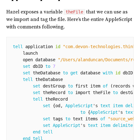
Hazel exposes a variable
that we can use as
theFile
we import and tag the file. Here’s the entire AppleScript
with comments following.
tell
application
id
"com.devon-technologies.thinkp
launch
open
database
"/Users/alanduncan/Documents/rus
set
dbID
to
7
set
theDatabase
to
get
database
with
id
dbID
tell
theDatabase
set
destGroup
to
first
item
of
(
records
wh
set
theRecord
to
import
theFile
to
destGro
tell
theRecord
set
{
od
,
AppleScript
's 
text item delim
to
{
AppleScript
's 
text 
set
tags
to
text
items
of
"source_web,
set
AppleScript
's 
text item delimiters
end
tell
end
tell