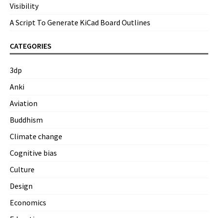
Visibility
A Script To Generate KiCad Board Outlines
CATEGORIES
3dp
Anki
Aviation
Buddhism
Climate change
Cognitive bias
Culture
Design
Economics