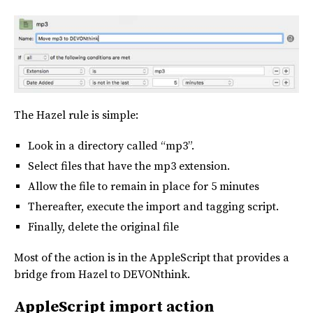
The Hazel rule is simple:
Look in a directory called “mp3”.
Select files that have the mp3 extension.
Allow the file to remain in place for 5 minutes
Thereafter, execute the import and tagging script.
Finally, delete the original file
Most of the action is in the AppleScript that provides a
bridge from Hazel to DEVONthink.
AppleScript import action