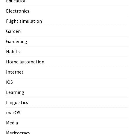
Education
Electronics
Flight simulation
Garden
Gardening
Habits
Home automation
Internet
iOS
Learning
Linguistics
macOS
Media
Meritocracy