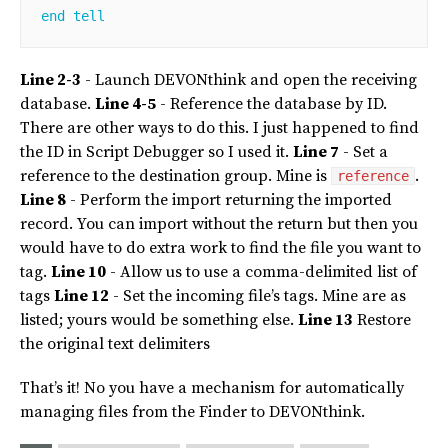
end
tell
Line 2-3
- Launch DEVONthink and open the receiving
database.
Line 4-5
- Reference the database by ID.
There are other ways to do this. I just happened to find
the ID in Script Debugger so I used it.
Line 7
- Set a
reference to the destination group. Mine is
.
reference
Line 8
- Perform the import returning the imported
record. You can import without the return but then you
would have to do extra work to find the file you want to
tag.
Line 10
- Allow us to use a comma-delimited list of
tags
Line 12
- Set the incoming file’s tags. Mine are as
listed; yours would be something else.
Line 13
Restore
the original text delimiters
That’s it! No you have a mechanism for automatically
managing files from the Finder to DEVONthink.