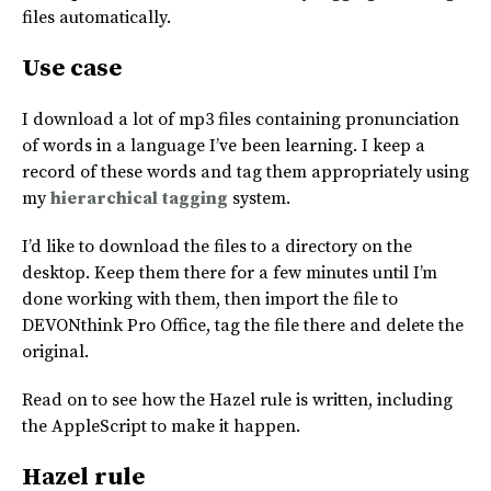
files automatically.
Use case
I download a lot of mp3 files containing pronunciation
of words in a language I’ve been learning. I keep a
record of these words and tag them appropriately using
my
hierarchical tagging
system.
I’d like to download the files to a directory on the
desktop. Keep them there for a few minutes until I’m
done working with them, then import the file to
DEVONthink Pro Office, tag the file there and delete the
original.
Read on to see how the Hazel rule is written, including
the AppleScript to make it happen.
Hazel rule