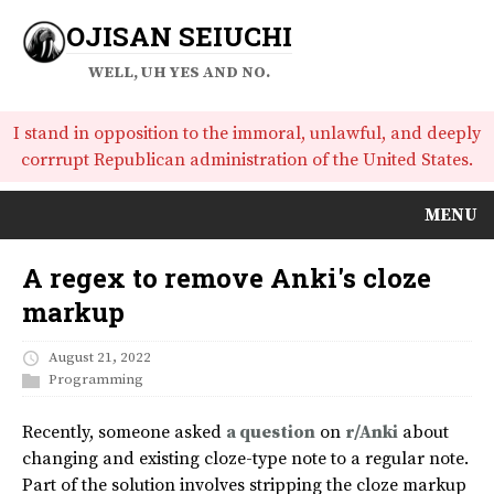
OJISAN SEIUCHI
WELL, UH YES AND NO.
I stand in opposition to the immoral, unlawful, and deeply
corrrupt Republican administration of the United States.
MENU
A regex to remove Anki's cloze
markup
August 21, 2022
Programming
Recently, someone asked
a question
on
r/Anki
about
changing and existing cloze-type note to a regular note.
Part of the solution involves stripping the cloze markup