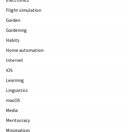
Electronics
Flight simulation
Garden
Gardening
Habits
Home automation
Internet
iOS
Learning
Linguistics
macOS
Media
Meritocracy
Minimalism