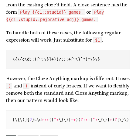
from the existing cloze’d field. A cloze sentence has the
form
or
Play {{c1::studid}} games.
Play
{{c1::stupid::pejorative adj}} games.
To handle both of these cases, the following regular
expression will work. Just substitute for
.
$1
\{\{c\d::([^:\}]+)(?:::+[^\}]*)*\}\}
However, the Cloze Anything markup is different. It uses
and
instead of curly braces. If we want to flexibly
(
)
remove both the standard and Cloze Anything markup,
then our pattern would look like:
[
\
{
\
(]{
2
}
c
\
d
+::
([
^:
\
}
\
)]
++
)(
?:::
[
^:
\
}
\
)]
+
)
?
[
\
}
\
)]{