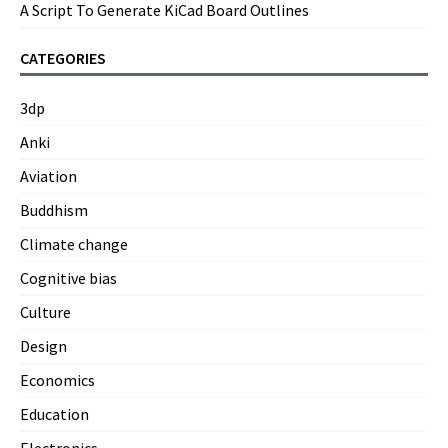
A Script To Generate KiCad Board Outlines
CATEGORIES
3dp
Anki
Aviation
Buddhism
Climate change
Cognitive bias
Culture
Design
Economics
Education