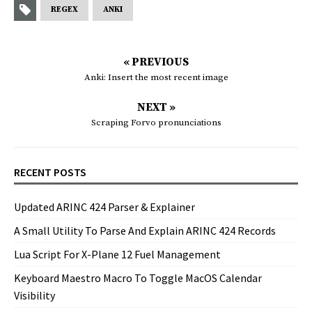
REGEX
ANKI
« PREVIOUS
Anki: Insert the most recent image
NEXT »
Scraping Forvo pronunciations
RECENT POSTS
Updated ARINC 424 Parser & Explainer
A Small Utility To Parse And Explain ARINC 424 Records
Lua Script For X-Plane 12 Fuel Management
Keyboard Maestro Macro To Toggle MacOS Calendar
Visibility