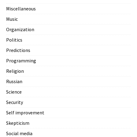
Miscellaneous
Music
Organization
Politics
Predictions
Programming
Religion
Russian
Science
Security
Self improvement
Skepticism
Social media