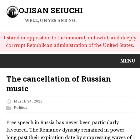
OJISAN SEIUCHI
WELL, UH YES AND NO.
I stand in opposition to the immoral, unlawful, and deeply
corrrupt Republican administration of the United States.
MENU
The cancellation of Russian
music
March 24, 2022
Politics
Free speech in Russia has never been particularly
favoured. The Romanov dynasty remained in power
long past their expiration date by suppressing waves of