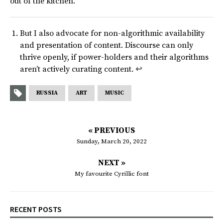
out of the kitchen.”
But I also advocate for non-algorithmic availability
and presentation of content. Discourse can only
thrive openly, if power-holders and their algorithms
aren’t actively curating content.
↩︎
RUSSIA
ART
MUSIC
« PREVIOUS
Sunday, March 20, 2022
NEXT »
My favourite Cyrillic font
RECENT POSTS