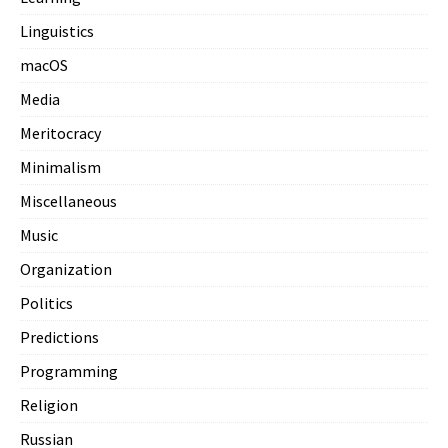
Linguistics
macOS
Media
Meritocracy
Minimalism
Miscellaneous
Music
Organization
Politics
Predictions
Programming
Religion
Russian