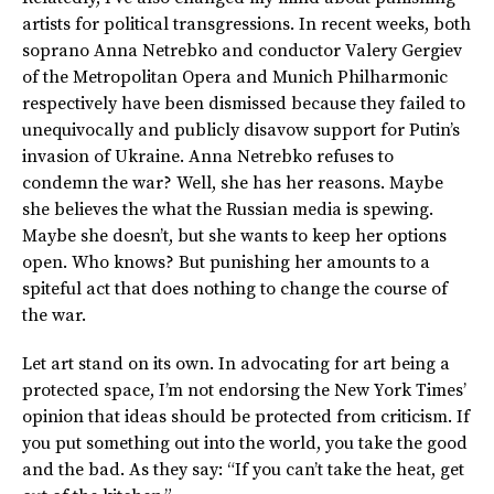
artists for political transgressions. In recent weeks, both
soprano Anna Netrebko and conductor Valery Gergiev
of the Metropolitan Opera and Munich Philharmonic
respectively have been dismissed because they failed to
unequivocally and publicly disavow support for Putin’s
invasion of Ukraine. Anna Netrebko refuses to
condemn the war? Well, she has her reasons. Maybe
she believes the what the Russian media is spewing.
Maybe she doesn’t, but she wants to keep her options
open. Who knows? But punishing her amounts to a
spiteful act that does nothing to change the course of
the war.
Let art stand on its own. In advocating for art being a
protected space, I’m not endorsing the New York Times’
opinion that ideas should be protected from criticism. If
you put something out into the world, you take the good
and the bad. As they say: “If you can’t take the heat, get