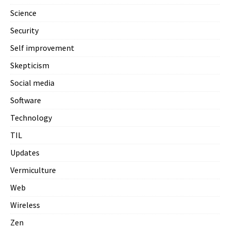
Science
Security
Self improvement
Skepticism
Social media
Software
Technology
TIL
Updates
Vermiculture
Web
Wireless
Zen