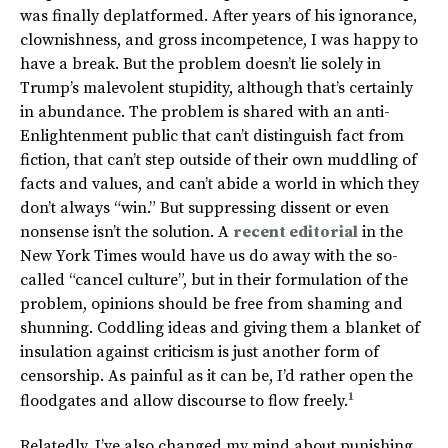
was finally deplatformed. After years of his ignorance,
clownishness, and gross incompetence, I was happy to
have a break. But the problem doesn’t lie solely in
Trump’s malevolent stupidity, although that’s certainly
in abundance. The problem is shared with an anti-
Enlightenment public that can’t distinguish fact from
fiction, that can’t step outside of their own muddling of
facts and values, and can’t abide a world in which they
don’t always “win.” But suppressing dissent or even
nonsense isn’t the solution. A
recent editorial
in the
New York Times would have us do away with the so-
called “cancel culture”, but in their formulation of the
problem, opinions should be free from shaming and
shunning. Coddling ideas and giving them a blanket of
insulation against criticism is just another form of
censorship. As painful as it can be, I’d rather open the
1
floodgates and allow discourse to flow freely.
Relatedly, I’ve also changed my mind about punishing