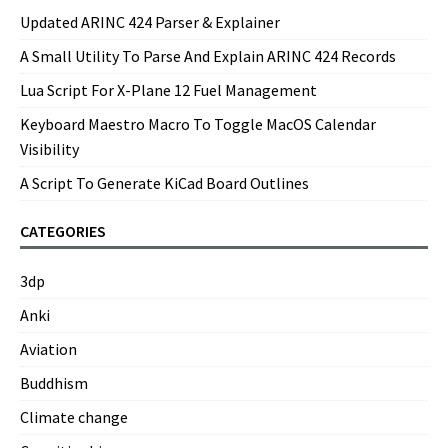
Updated ARINC 424 Parser & Explainer
A Small Utility To Parse And Explain ARINC 424 Records
Lua Script For X-Plane 12 Fuel Management
Keyboard Maestro Macro To Toggle MacOS Calendar
Visibility
A Script To Generate KiCad Board Outlines
CATEGORIES
3dp
Anki
Aviation
Buddhism
Climate change