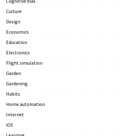
Cognitive bias
Culture
Design
Economics
Education
Electronics
Flight simulation
Garden
Gardening
Habits
Home automation
Internet
iOS
Learning