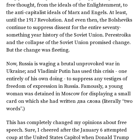
free thought, from the ideals of the Enlightenment, to
the anti-capitalist ideals of Marx and Engels. At least,
until the 1917 Revolution. And even then, the Bolsheviks
continue to suppress dissent for the entire seventy-
something year history of the Soviet Union. Perestroika
and the collapse of the Soviet Union promised change.
But the change was fleeting.
Now, Russia is waging a brutal unprovoked war in
Ukraine; and Vladimir Putin has used this crisis - one
entirely of his own doing - to suppress any vestiges of
freedom of expression in Russia. Famously, a young
woman was detained in Moscow for displaying a small
card on which she had written
два слова
(literally “two
words”.)
This has completely changed my opinions about free
speech. Sure, I cheered after the January 6 attempted
coup at the United States Capitol when Donald Trump