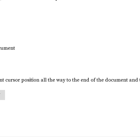
ocument
t cursor position all the way to the end of the document and t
N