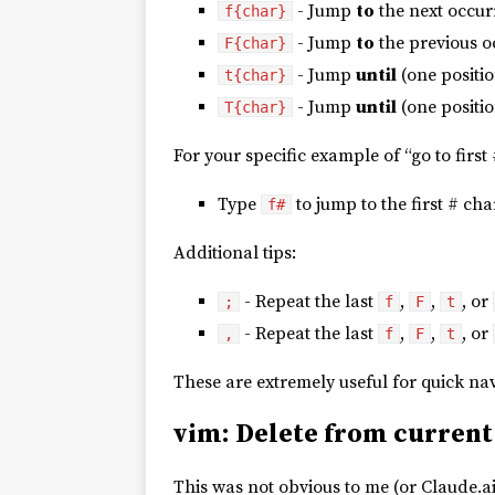
- Jump
to
the next occur
f{char}
- Jump
to
the previous o
F{char}
- Jump
until
(one positi
t{char}
- Jump
until
(one positio
T{char}
For your specific example of “go to first 
Type
to jump to the first # cha
f#
Additional tips:
- Repeat the last
,
,
, or
;
f
F
t
- Repeat the last
,
,
, or
,
f
F
t
These are extremely useful for quick n
vim: Delete from current
This was not obvious to me (or Claude.ai)