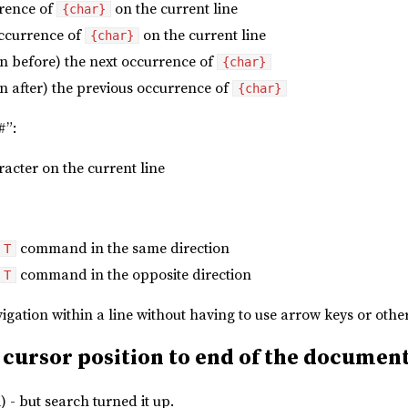
rence of
on the current line
{char}
ccurrence of
on the current line
{char}
on before) the next occurrence of
{char}
n after) the previous occurrence of
{char}
#”:
racter on the current line
command in the same direction
T
command in the opposite direction
T
avigation within a line without having to use arrow keys or 
 cursor position to end of the documen
 - but search turned it up.