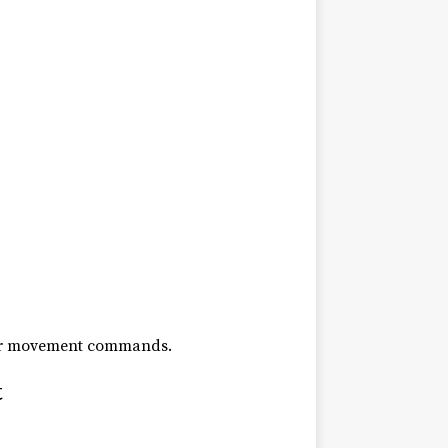
other movement commands.
t