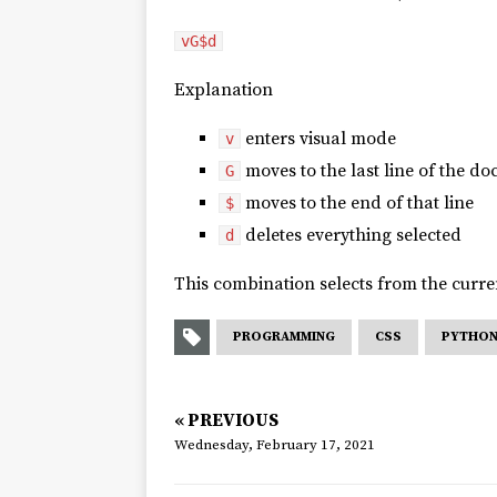
vG$d
Explanation
enters visual mode
v
moves to the last line of the d
G
moves to the end of that line
$
deletes everything selected
d
This combination selects from the curren
PROGRAMMING
CSS
PYTHO
« PREVIOUS
Wednesday, February 17, 2021