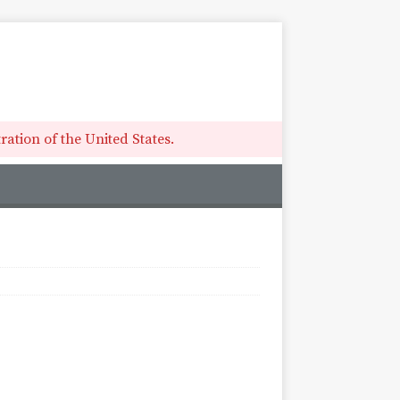
ation of the United States.