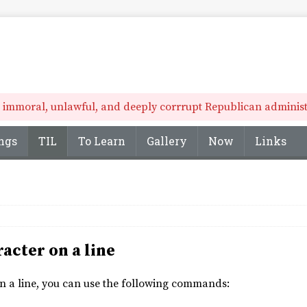
he immoral, unlawful, and deeply corrrupt Republican administr
ngs
TIL
To Learn
Gallery
Now
Links
racter on a line
 on a line, you can use the following commands: