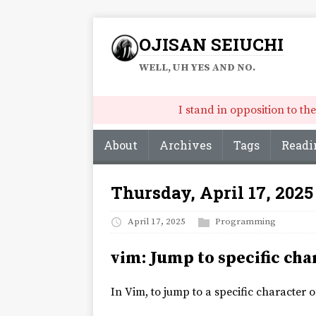
OJISAN SEIUCHI
WELL, UH YES AND NO.
I stand in opposition to t
About
Archives
Tags
Readi
Thursday, April 17, 2025
April 17, 2025
Programming
vim: Jump to specific cha
In Vim, to jump to a specific character