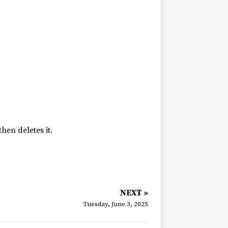
hen deletes it.
NEXT »
Tuesday, June 3, 2025