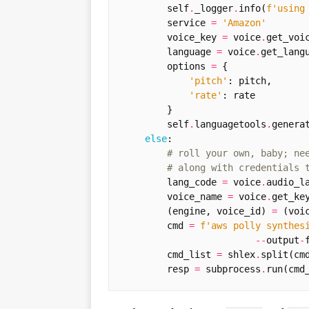
self
.
_logger
.
info
(
f
'using
service
=
'Amazon'
voice_key
=
voice
.
get_voi
language
=
voice
.
get_lang
options
=
{
'pitch'
:
pitch
,
'rate'
:
rate
}
self
.
languagetools
.
genera
else
:
# roll your own, baby; ne
# along with credentials 
lang_code
=
voice
.
audio_l
voice_name
=
voice
.
get_ke
(
engine
,
voice_id
)
=
(
voi
cmd
=
f
'aws polly synthes
--
output
-
cmd_list
=
shlex
.
split
(
cm
resp
=
subprocess
.
run
(
cmd