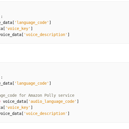
):
e_data
[
'language_code'
]
ta
[
'voice_key'
]
voice_data
[
'voice_description'
]
):
e_data
[
'language_code'
]
age_code for Amazon Polly service
=
voice_data
[
'audio_language_code'
]
ta
[
'voice_key'
]
voice_data
[
'voice_description'
]