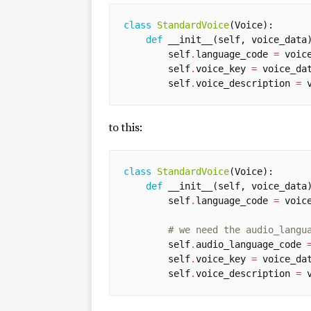
class
StandardVoice
(
Voice
):
def
__init__
(
self
,
voice_data
self
.
language_code
=
voic
self
.
voice_key
=
voice_da
self
.
voice_description
=
to this:
class
StandardVoice
(
Voice
):
def
__init__
(
self
,
voice_data
self
.
language_code
=
voic
# we need the audio_langu
self
.
audio_language_code
self
.
voice_key
=
voice_da
self
.
voice_description
=