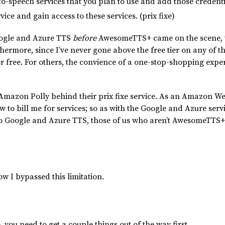
to-speech services that you plan to use and add those credent
ce and gain access to these services. (prix fixe)
oogle and Azure TTS
before
AwesomeTTS+ came on the scene, t
hermore, since I’ve never gone above the free tier on any of th
or free. For others, the convience of a one-stop-shopping exp
Amazon Polly behind their prix fixe service. As an Amazon We
to bill me for services; so as with the Google and Azure servi
 to Google and Azure TTS, those of us who aren’t AwesomeTTS+
ow I bypassed this limitation.
ou need to get a couple things out of the way first.