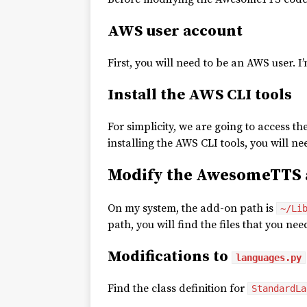
AWS user account
First, you will need to be an AWS user. I
Install the AWS CLI tools
For simplicity, we are going to access t
installing the AWS CLI tools, you will n
Modify the AwesomeTTS 
On my system, the add-on path is
~/Li
path, you will find the files that you ne
Modifications to
languages.py
Find the class definition for
StandardLa