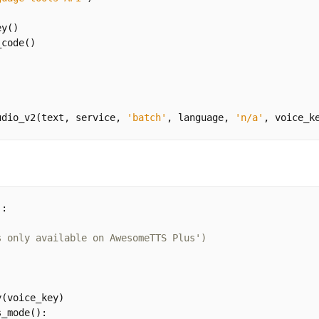
ey
()
_code
()
udio_v2
(
text
,
service
,
'batch'
,
language
,
'n/a'
,
voice_k
):
s only available on AwesomeTTS Plus')
y
(
voice_key
)
s_mode
():