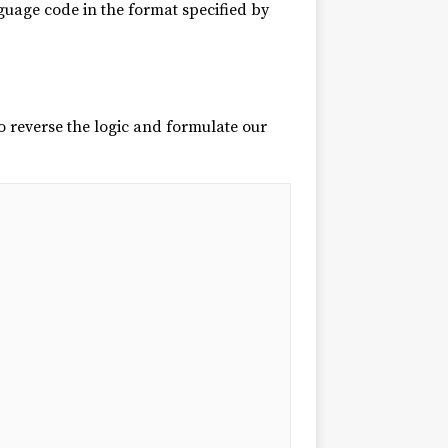
guage code in the format specified by
 reverse the logic and formulate our