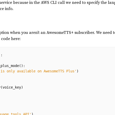
ervice because in the AWS CLI call we need to specify the lan
ce info.
eption when you aren’t an AwesomeTTS+ subscriber. We need to
l code here:
):
_plus_mode
():
 is only available on AwesomeTTS Plus'
)
y
(
voice_key
)
guage tools API'
)