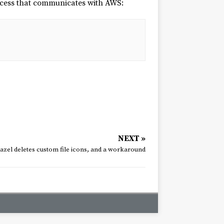
rocess that communicates with AWS:
NEXT »
azel deletes custom file icons, and a workaround