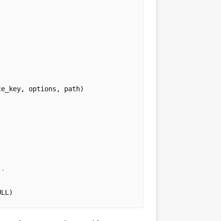
ce_key
,
options
,
path
)
"
'
ULL
)