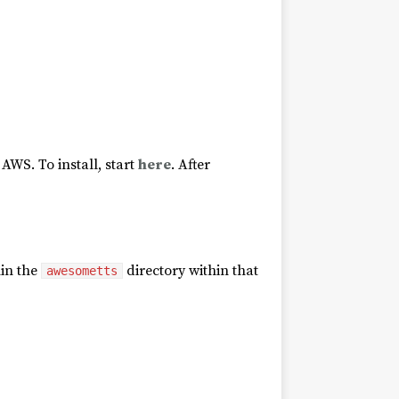
AWS. To install, start
here
. After
hin the
directory within that
awesometts