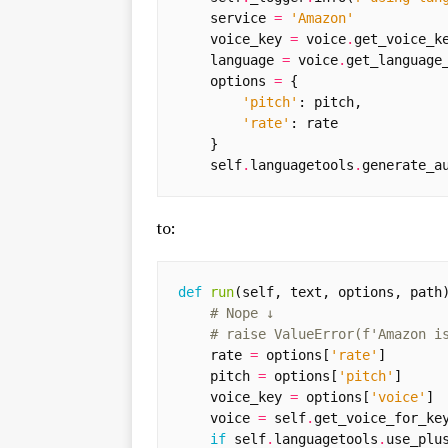
service
=
'Amazon'
voice_key
=
voice
.
get_voice_k
language
=
voice
.
get_language
options
=
{
'pitch'
:
pitch
,
'rate'
:
rate
}
self
.
languagetools
.
generate_a
to:
def
run
(
self
,
text
,
options
,
path
# Nope ↓
# raise ValueError(f'Amazon i
rate
=
options
[
'rate'
]
pitch
=
options
[
'pitch'
]
voice_key
=
options
[
'voice'
]
voice
=
self
.
get_voice_for_ke
if
self
.
languagetools
.
use_plu