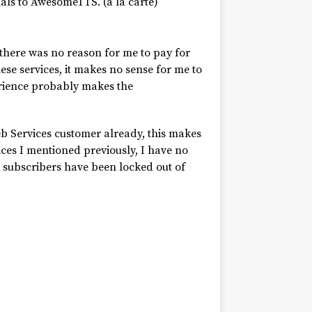
ials to AwesomeTTS. (à la carte)
here was no reason for me to pay for
ese services, it makes no sense for me to
erience probably makes the
b Services customer already, this makes
ces I mentioned previously, I have no
 subscribers have been locked out of