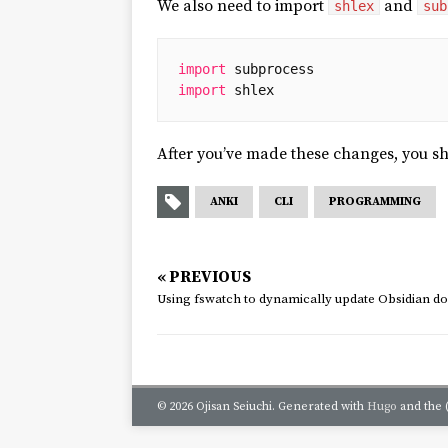
We also need to import
and
shlex
sub
import
subprocess
import
shlex
After you’ve made these changes, you s
ANKI
CLI
PROGRAMMING
« PREVIOUS
Using fswatch to dynamically update Obsidian 
© 2026 Ojisan Seiuchi.
Generated with
Hugo
and the 