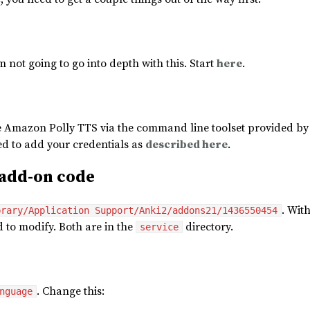
’m not going to go into depth with this. Start
here
.
he Amazon Polly TTS via the command line toolset provided by 
eed to add your credentials as
described here
.
add-on code
. Wit
brary/Application Support/Anki2/addons21/1436550454
ed to modify. Both are in the
directory.
service
. Change this:
nguage