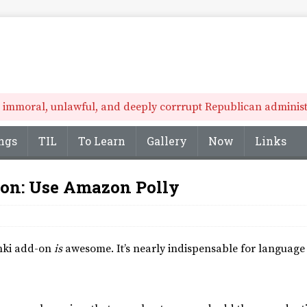
he immoral, unlawful, and deeply corrrupt Republican administr
ngs
TIL
To Learn
Gallery
Now
Links
n: Use Amazon Polly
Anki add-on
is
awesome. It’s nearly indispensable for language 