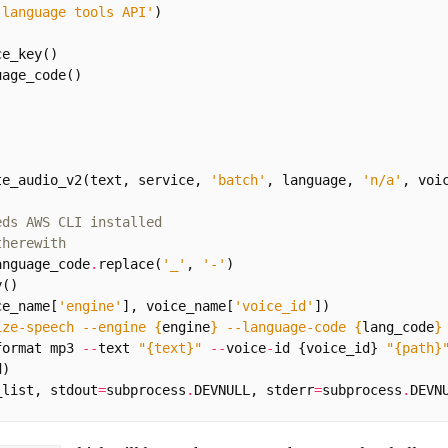
 language tools API'
)
ce_key
()
uage_code
()
te_audio_v2
(
text
,
service
,
'batch'
,
language
,
'n/a'
,
voi
eds AWS CLI installed
therewith
anguage_code
.
replace
(
'_'
,
'-'
)
y
()
ce_name
[
'engine'
],
voice_name
[
'voice_id'
])
ize-speech --engine 
{
engine
}
 --language-code 
{
lang_code
}
format
mp3
--
text
"
{text}
"
--
voice
-
id
{
voice_id
}
"
{path}
d
)
_list
,
stdout
=
subprocess
.
DEVNULL
,
stderr
=
subprocess
.
DEVN