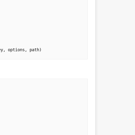
ey
,
options
,
path
)