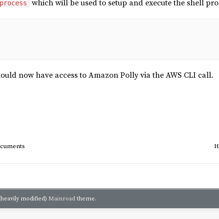
which will be used to setup and execute the shell p
process
hould now have access to Amazon Polly via the AWS CLI call.
documents
H
(heavily modified)
Mainroad
theme.