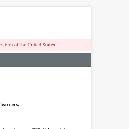
ation of the United States.
learners.