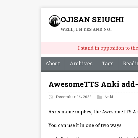
OJISAN SEIUCHI
WELL, UH YES AND NO.
I stand in opposition to t
About
Archives
Tags
Readi
AwesomeTTS Anki add-o
December 26, 2022
Anki
As its name implies, the AwesomeTTS 
You can use it in one of two ways: