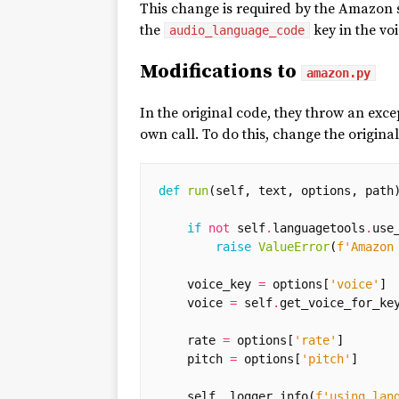
This change is required by the Amazon s
the
key in the voi
audio_language_code
Modifications to
amazon.py
In the original code, they throw an exc
own call. To do this, change the origina
def
run
(
self
,
text
,
options
,
path
if
not
self
.
languagetools
.
use
raise
ValueError
(
f
'Amazon
voice_key
=
options
[
'voice'
]
voice
=
self
.
get_voice_for_ke
rate
=
options
[
'rate'
]
pitch
=
options
[
'pitch'
]
self
.
_logger
.
info
(
f
'using lan