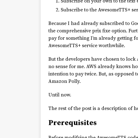
Subscribe on your own to the text-
Subscribe to the AwesomeTTS+ servi
Because I had already subscribed to G
the comprehensive prix fixe option. Furt
pay for something I’m already getting f
AwesomeTTS+ service worthwhile.
But the developers have chosen to lock 
no sense for me. AWS already knows how 
intention to pay twice. But, as opposed
Amazon Polly.
Until now.
The rest of the post is a description of h
Prerequisites
Before modifying the AwesomeTTS code, y