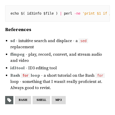
echo
$(
id3info
$file
)
|
perl
-
ne
'print $1 if /T
References
sd
- intuitive search and displace - a
sed
replacement
ffmpeg
- play, record, convert, and stream audio
and video
id3tool
- ID3 editing tool
Bash
loop
- a short tutorial on the Bash
for
for
loop - something that I wasn’t really proficient at.
Always good to revist.
BASH
SHELL
MP3